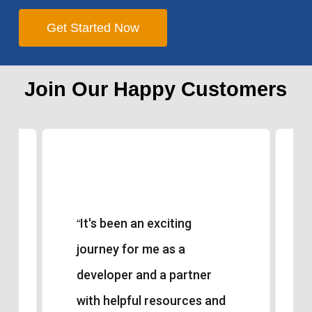
Get Started Now
Join Our Happy Customers
It's been an exciting
“
journey for me as a
developer and a partner
with helpful resources and