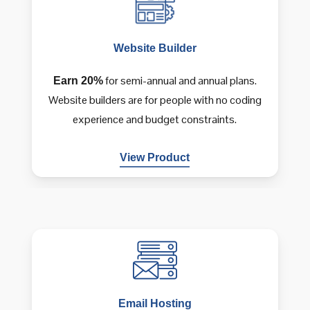
Website
Builder
for semi-annual and annual plans.
Earn 20%
Website builders are for people with no coding
experience and budget constraints.
View Product
Email
Hosting