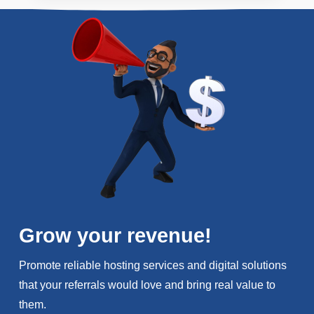
Grow your revenue!
Promote reliable hosting services and digital solutions
that your referrals would love and bring real value to
them.