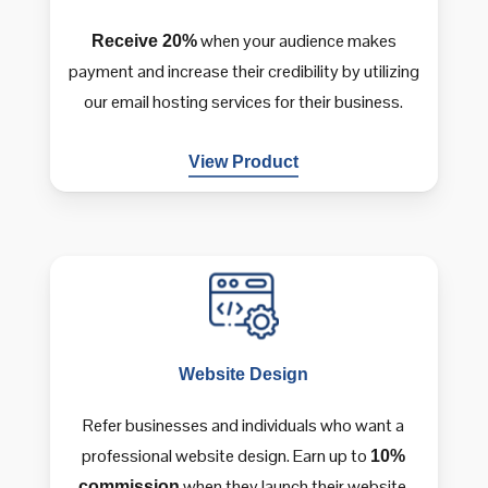
when your audience makes
Receive 20%
payment and increase their credibility by utilizing
our email hosting services for their business.
View Product
Website
Design
Refer businesses and individuals who want a
professional website design. Earn up to
10%
when they launch their website.
commission