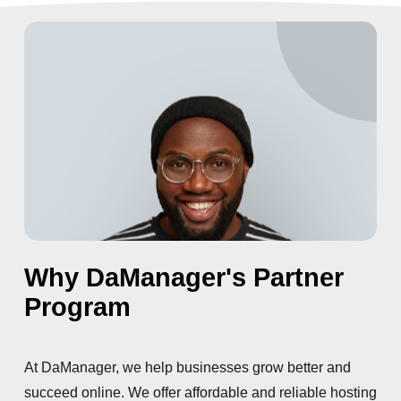
Why DaManager's Partner
Program
At DaManager, we help businesses grow better and
succeed online. We offer affordable and reliable hosting