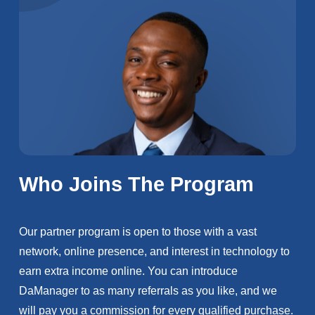
Who Joins The Program
Our partner program is open to those with a vast
network, online presence, and interest in technology to
earn extra income online. You can introduce
DaManager to as many referrals as you like, and we
will pay you a commission for every qualified purchase.