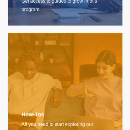
Get access to guides to grow in this
program.
How-Tos
All you need to start exploring our