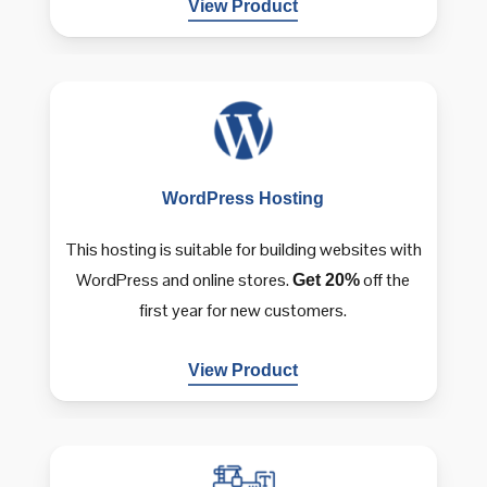
View Product
WordPress
Hosting
This hosting is suitable for building websites with
WordPress and online stores.
off the
Get 20%
first year for new customers.
View Product