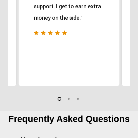
support. I get to earn extra
money on the side.
”
Frequently Asked Questions