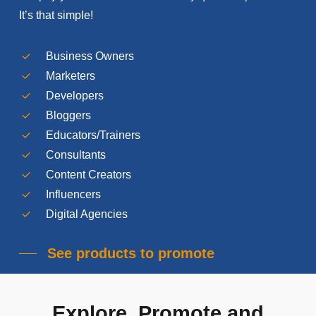
It’s that simple!
Business Owners
Marketers
Developers
Bloggers
Educators/Trainers
Consultants
Content Creators
Influencers
Digital Agencies
See products to promote
Explore,
Promote
and