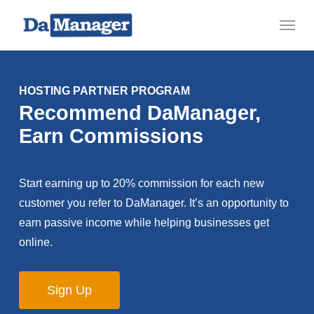
Skip
Menu
to
main
content
HOSTING PARTNER PROGRAM
Recommend DaManager,
Earn Commissions
Start earning up to 20% commission for each new
customer you refer to DaManager. It’s an opportunity to
earn passive income while helping businesses get
online.
Sign Up