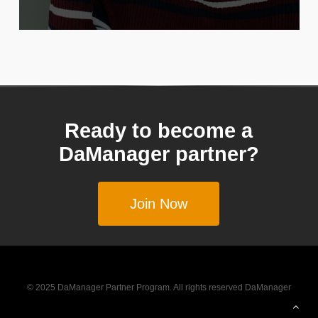
Ready to become a
DaManager partner?
Join Now
© 2025 DaManager Partner Program. All rights reserved DaManager