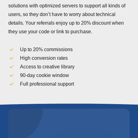
solutions with optimized servers to support all kinds of
users, so they don’t have to worry about technical
details. Your referrals enjoy up to 20% discount when
they use your code or link to purchase.
Up to 20% commissions
High conversion rates
Access to creative library
90-day cookie window
Full professional support