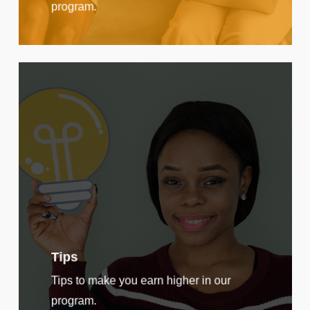
program.
Tips
Tips to make you earn higher in our
program.