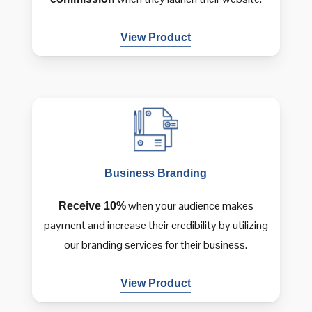
View Product
Business
Branding
when your audience makes
Receive 10%
payment and increase their credibility by utilizing
our branding services for their business.
View Product