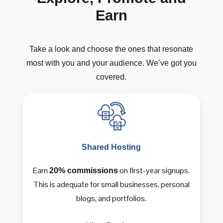
Earn
Take
a
look
and
choose
the
ones
that
resonate
most
with
you
and
your
audience.
We’ve
got
you
covered.
Shared
Hosting
Earn
on first-year signups.
20% commissions
This is adequate for small businesses, personal
blogs, and portfolios.