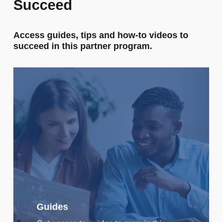
Succeed
Access
guides,
tips
and
how-to
videos
to
succeed
in
this
partner
program.
Guides