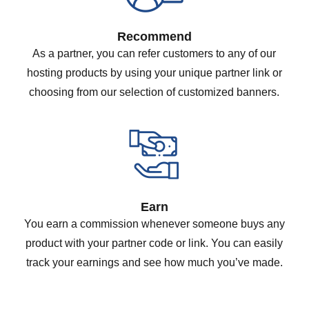
Recommend
As a partner, you can refer customers to any of our
hosting products by using your unique partner link or
choosing from our selection of customized banners.
Earn
You earn a commission whenever someone buys any
product with your partner code or link. You can easily
track your earnings and see how much you’ve made.