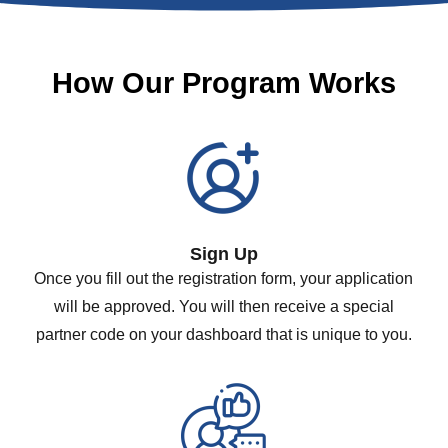
How Our Program Works
Sign Up
Once you fill out the registration form, your application
will be approved. You will then receive a special
partner code on your dashboard that is unique to you.